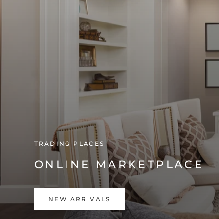
TRADING PLACES
ONLINE MARKETPLACE
NEW ARRIVALS