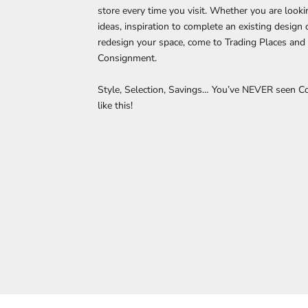
store every time you visit. Whether you are looki
ideas, inspiration to complete an existing design
redesign your space, come to Trading Places and 
Consignment.
Style, Selection, Savings… You’ve NEVER seen 
like this!