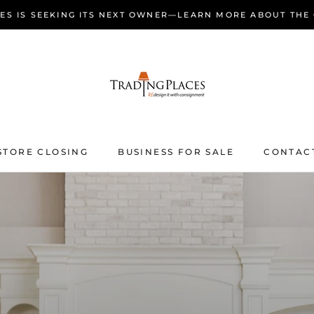
ES IS SEEKING ITS NEXT OWNER—LEARN MORE ABOUT THE
STORE CLOSING
BUSINESS FOR SALE
CONTAC
STORE CLOSING
BUSINESS FOR SALE
CONTAC