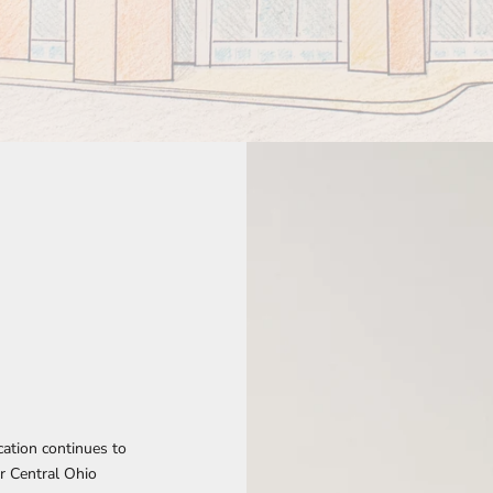
ocation continues to
r Central Ohio