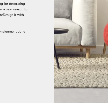
ng for decorating
 or a new reason to
reDesign it with
Consignment done