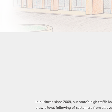
In business since 2009, our store’s high traffic l
draw a loyal following of customers from all ove