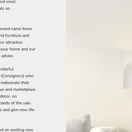
and most
als on
 brand name items
end furniture and
Our attractive
n your home and our
 advice.
onderful
s (Consignors) who
redecorate their
nue and marketplace
 decor, on
eeds of the sale.
re and give new life
ind an exciting new