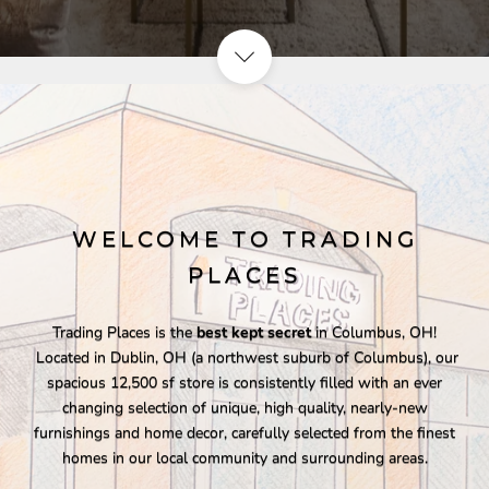
WELCOME TO TRADING
PLACES
Trading Places is the
best kept secret
in Columbus, OH!
Located in Dublin, OH (a northwest suburb of Columbus), our
spacious 12,500 sf store is consistently filled with an ever
changing selection of unique, high quality, nearly-new
furnishings and home decor, carefully selected from the finest
homes in our local community and surrounding areas.