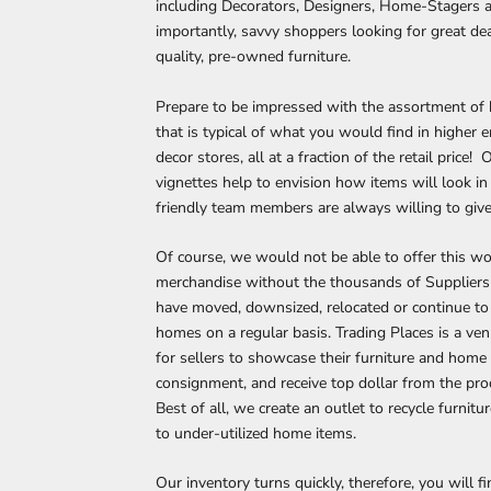
including Decorators, Designers, Home-Stagers 
importantly, savvy shoppers looking for great de
quality, pre-owned furniture.
Prepare to be impressed with the assortment of
that is typical of what you would find in higher 
decor stores, all at a fraction of the retail price! 
vignettes help to envision how items will look i
friendly team members are always willing to give
Of course, we would not be able to offer this w
merchandise without the thousands of Supplier
have moved, downsized, relocated or continue to 
homes on a regular basis. Trading Places is a ve
for sellers to showcase their furniture and home
consignment, and receive top dollar from the proc
Best of all, we create an outlet to recycle furnitu
to under-utilized home items.
Our inventory turns quickly, therefore, you will f