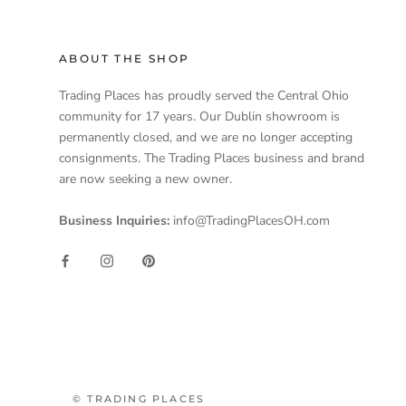
ABOUT THE SHOP
Trading Places has proudly served the Central Ohio
community for 17 years. Our Dublin showroom is
permanently closed, and we are no longer accepting
consignments. The Trading Places business and brand
are now seeking a new owner.
Business Inquiries:
info@TradingPlacesOH.com
© TRADING PLACES