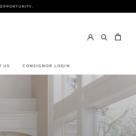
 OPPORTUNITY.
T US
CONSIGNOR LOGIN
T US