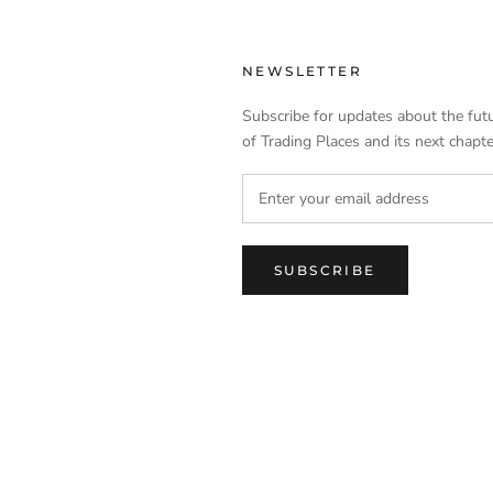
NEWSLETTER
Subscribe for updates about the fut
of Trading Places and its next chapte
SUBSCRIBE