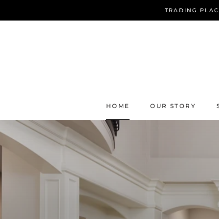
Skip
TRADING PLAC
to
content
HOME
OUR STORY
HOME
OUR STORY