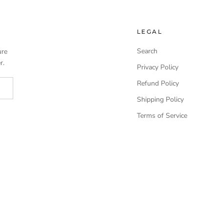
LEGAL
Search
ure
r.
Privacy Policy
Refund Policy
Shipping Policy
Terms of Service